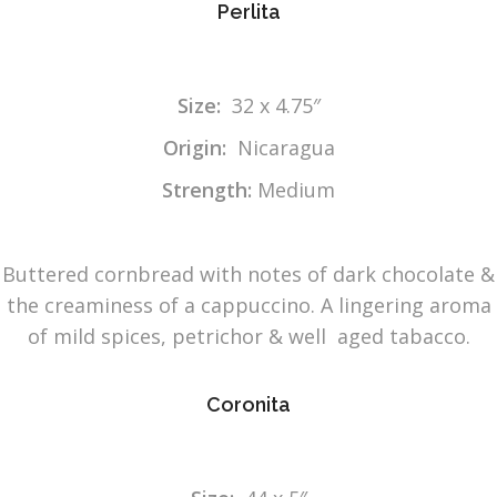
Perlita
Size:
32 x 4.75″
Origin:
Nicaragua
Strength:
Medium
Buttered cornbread with notes of dark chocolate &
the creaminess of a cappuccino. A lingering aroma
of mild spices, petrichor & well aged tabacco.
Coronita