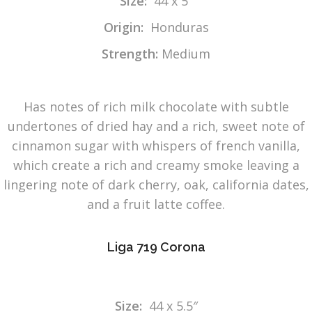
Size:
44 x 5″
Origin:
Honduras
Strength:
Medium
Has notes of rich milk chocolate with subtle
undertones of dried hay and a rich, sweet note of
cinnamon sugar with whispers of french vanilla,
which create a rich and creamy smoke leaving a
lingering note of dark cherry, oak, california dates,
and a fruit latte coffee.
Liga 719 Corona
Size:
44 x 5.5″