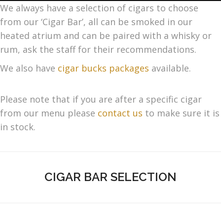
We always have a selection of cigars to choose
from our ‘Cigar Bar’, all can be smoked in our
heated atrium and can be paired with a whisky or
rum, ask the staff for their recommendations.
We also have
cigar bucks packages
available.
Please note that if you are after a specific cigar
from our menu please
contact us
to make sure it is
in stock.
CIGAR BAR SELECTION