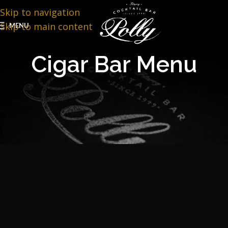
Skip to navigation
Skip to main content
MENU
Cigar Bar Menu