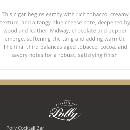
This cigar begins earthy with rich tobacco, creamy
texture, and a tangy blue cheese note, deepened by
wood and leather. Midway, chocolate and pepper
emerge, softening the tang and adding warmth.
The final third balances aged tobacco, cocoa, and
savory notes for a robust, satisfying finish.
Polly Cocktail Bar