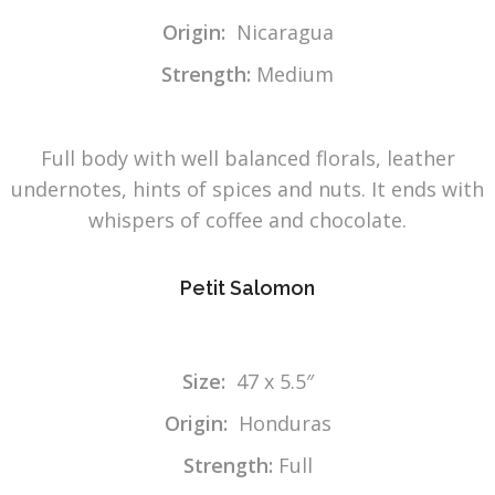
Origin:
Nicaragua
Strength:
Medium
Full body with well balanced florals, leather
undernotes, hints of spices and nuts. It ends with
whispers of coffee and chocolate.
Petit Salomon
Size:
47 x 5.5″
Origin:
Honduras
Strength:
Full