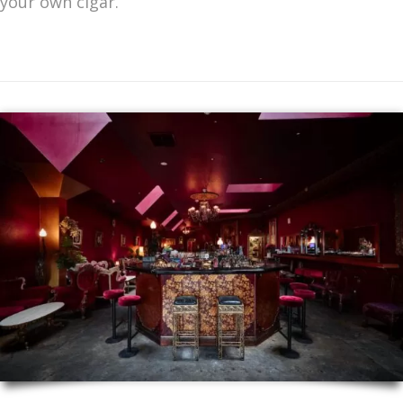
your own cigar.