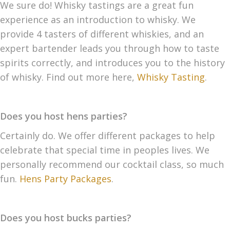
We sure do! Whisky tastings are a great fun
experience as an introduction to whisky. We
provide 4 tasters of different whiskies, and an
expert bartender leads you through how to taste
spirits correctly, and introduces you to the history
of whisky. Find out more here,
Whisky Tasting
.
Does you host hens parties?
Certainly do. We offer different packages to help
celebrate that special time in peoples lives. We
personally recommend our cocktail class, so much
fun.
Hens Party Packages
.
Does you host bucks parties?