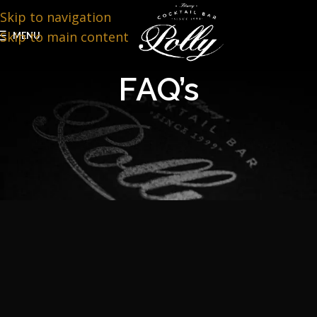
Skip to navigation
Skip to main content
MENU
FAQ’s