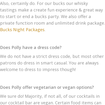
Also, certainly do. For our bucks our whisky
tastings make a create fun experience & great way
to start or end a bucks party. We also offer a
private function room and unlimited drink package.
Bucks Night Packages
.
Does Polly have a dress code?
We do not have a strict dress code, but most other
patrons do dress in smart casual. You are always
welcome to dress to impress though!
Does Polly offer vegetarian or vegan options?
We sure do! Majority, if not all, of our cocktails in
our cocktail bar are vegan. Certain food items can