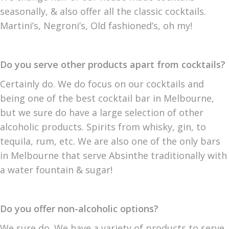
seasonally, & also offer all the classic cocktails.
Martini’s, Negroni’s, Old fashioned’s, oh my!
Do you serve other products apart from cocktails?
Certainly do. We do focus on our cocktails and
being one of the best cocktail bar in Melbourne,
but we sure do have a large selection of other
alcoholic products. Spirits from whisky, gin, to
tequila, rum, etc. We are also one of the only bars
in Melbourne that serve Absinthe traditionally with
a water fountain & sugar!
Do you offer non-alcoholic options?
We sure do. We have a variety of products to serve