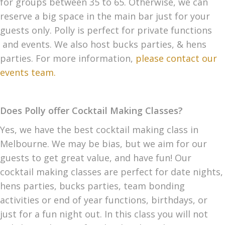
for groups between 35 to 65. Otherwise, we can
reserve a big space in the main bar just for your
guests only. Polly is perfect for private functions
and events. We also host bucks parties, & hens
parties. For more information,
please contact our
events team.
Does Polly offer Cocktail Making Classes?
Yes, we have the best cocktail making class in
Melbourne. We may be bias, but we aim for our
guests to get great value, and have fun! Our
cocktail making classes are perfect for date nights,
hens parties, bucks parties, team bonding
activities or end of year functions, birthdays, or
just for a fun night out. In this class you will not