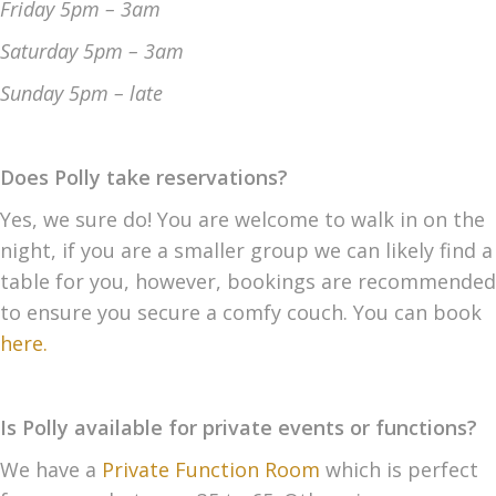
Friday 5pm – 3am
Saturday 5pm – 3am
Sunday 5pm
– late
Does Polly take reservations?
Yes, we sure do! You are welcome to walk in on the
night, if you are a smaller group we can likely find a
table for you, however, bookings are recommended
to ensure you secure a comfy couch. You can book
here.
Is Polly available for private events or functions?
We have a
Private Function Room
which is perfect