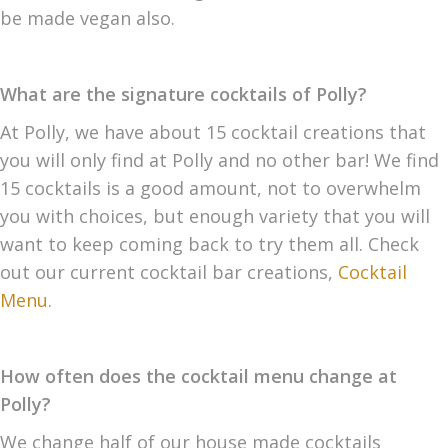
be made vegan also.
What are the signature cocktails of Polly?
At Polly, we have about 15 cocktail creations that
you will only find at Polly and no other bar! We find
15 cocktails is a good amount, not to overwhelm
you with choices, but enough variety that you will
want to keep coming back to try them all. Check
out our current cocktail bar creations,
Cocktail
Menu
.
How often does the cocktail menu change at
Polly?
We change half of our house made cocktails