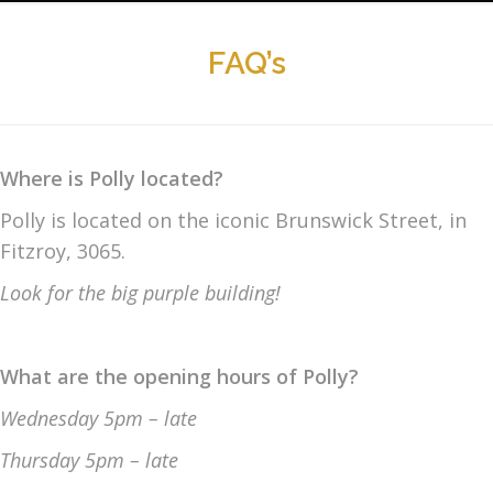
FAQ’s
Where is Polly located?
Polly is located on the iconic Brunswick Street, in
Fitzroy, 3065.
Look for the big purple building!
What are the opening hours of Polly?
Wednesday 5pm
– late
Thursday 5pm
– late