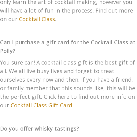
only learn the art of cocktail making, however you
will have a lot of fun in the process. Find out more
on our
Cocktail Class
.
Can I purchase a gift card for the Cocktail Class at
Polly?
You sure can! A cocktail class gift is the best gift of
all. We all live busy lives and forget to treat
ourselves every now and then. If you have a friend,
or family member that this sounds like, this will be
the perfect gift. Click here to find out more info on
our
Cocktail Class Gift Card
.
Do you offer whisky tastings?