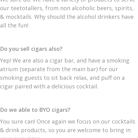
our teetotallers, from non alcoholic beers, spirits,
& mocktails. Why should the alcohol drinkers have
all the fun!
Do you sell cigars also?
Yep! We are also a cigar bar, and have a smoking
atrium (separate from the main bar) for our
smoking guests to sit back relax, and puff on a
cigar paired with a delicious cocktail.
Do we able to BYO cigars?
You sure can! Once again we focus on our cocktails
& drink products, so you are welcome to bring in