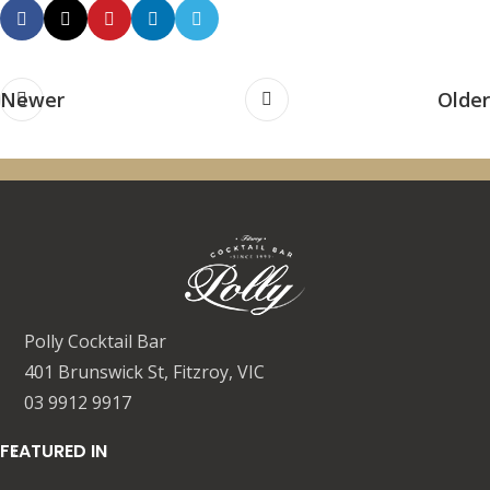
Newer
Older
Polly Cocktail Bar
401 Brunswick St, Fitzroy, VIC
03 9912 9917
FEATURED IN