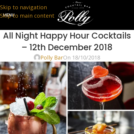
Skip to navigation
Skip to main content
MENU
All Night Happy Hour Cocktails
– 12th December 2018
Polly Bar
On 18/10/2018