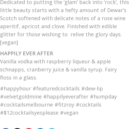
Dedicated to putting the ‘glam’ back into ‘rock’, this
little beauty starts with a hefty amount of Dewar’s
Scotch softened with delicate notes of a rose wine
aperitif, apricot and clove. Finished with edible
glitter for those wishing to relive the glory days.
[vegan]
HAPPILY EVER AFTER
Vanilla vodka with raspberry liqueur & apple
schnapps, cranberry juice & vanilla syrup. Fairy
floss in a glass.
#happyhour #featuredcocktails #dew-lip
#velvetgoldmine #happilyeverafter #humpday
#cocktailsmelbourne #fitzroy #cocktails
#$12cocktailsyesplease #vegan