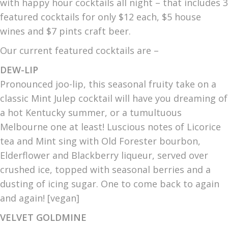
with happy hour cocktails all night – that includes 3
featured cocktails for only $12 each, $5 house
wines and $7 pints craft beer.
Our current featured cocktails are –
DEW-LIP
Pronounced joo-lip, this seasonal fruity take on a
classic Mint Julep cocktail will have you dreaming of
a hot Kentucky summer, or a tumultuous
Melbourne one at least! Luscious notes of Licorice
tea and Mint sing with Old Forester bourbon,
Elderflower and Blackberry liqueur, served over
crushed ice, topped with seasonal berries and a
dusting of icing sugar. One to come back to again
and again! [vegan]
VELVET GOLDMINE