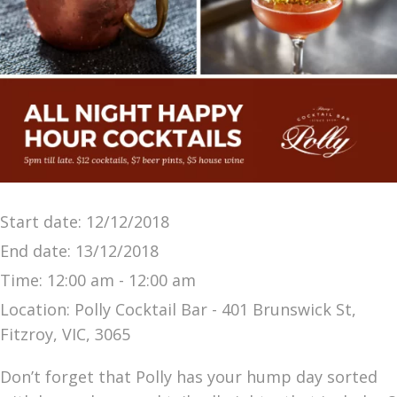
Start date:
12/12/2018
End date:
13/12/2018
Time:
12:00 am - 12:00 am
Location:
Polly Cocktail Bar - 401 Brunswick St,
Fitzroy, VIC, 3065
Don’t forget that Polly has your hump day sorted