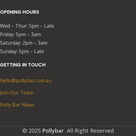
OPENING HOURS
Wed – Thur: 5pm – Late
Friday: 5pm – 3am​​
Saturday: 2pm – 3am
​Sunday: 5pm – Late
GETTING IN TOUCH
hello@pollybar.com.au
Join Our Team
Polly Bar News
© 2025
Pollybar
All Right Reserved