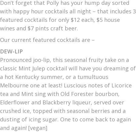
Don’t forget that Polly has your hump day sorted
with happy hour cocktails all night – that includes 3
featured cocktails for only $12 each, $5 house
wines and $7 pints craft beer.
Our current featured cocktails are –
DEW-LIP
Pronounced joo-lip, this seasonal fruity take on a
classic Mint Julep cocktail will have you dreaming of
a hot Kentucky summer, or a tumultuous
Melbourne one at least! Luscious notes of Licorice
tea and Mint sing with Old Forester bourbon,
Elderflower and Blackberry liqueur, served over
crushed ice, topped with seasonal berries and a
dusting of icing sugar. One to come back to again
and again! [vegan]