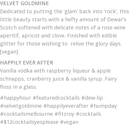
VELVET GOLDMINE
Dedicated to putting the ‘glam’ back into ‘rock’, this
little beauty starts with a hefty amount of Dewar’s
Scotch softened with delicate notes of a rose wine
aperitif, apricot and clove. Finished with edible
glitter for those wishing to relive the glory days.
[vegan]
HAPPILY EVER AFTER
Vanilla vodka with raspberry liqueur & apple
schnapps, cranberry juice & vanilla syrup. Fairy
floss in a glass.
#happyhour #featuredcocktails #dew-lip
#velvetgoldmine #happilyeverafter #humpday
#cocktailsmelbourne #fitzroy #cocktails
#$12cocktailsyesplease #vegan