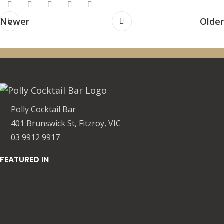
Newer
Older
Polly Cocktail Bar
401 Brunswick St, Fitzroy, VIC
03 9912 9917
FEATURED IN