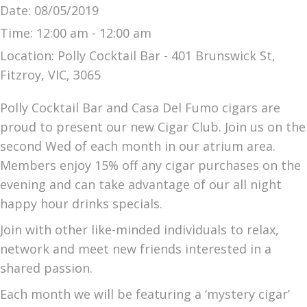
Date:
08/05/2019
Time:
12:00 am - 12:00 am
Location:
Polly Cocktail Bar - 401 Brunswick St,
Fitzroy, VIC, 3065
Polly Cocktail Bar and Casa Del Fumo cigars are
proud to present our new Cigar Club. Join us on the
second Wed of each month in our atrium area.
Members enjoy 15% off any cigar purchases on the
evening and can take advantage of our all night
happy hour drinks specials.
Join with other like-minded individuals to relax,
network and meet new friends interested in a
shared passion.
Each month we will be featuring a ‘mystery cigar’