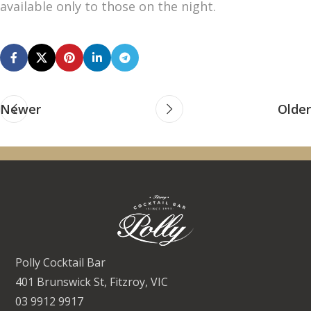
available only to those on the night.
Newer
Older
Polly Cocktail Bar
401 Brunswick St, Fitzroy, VIC
03 9912 9917