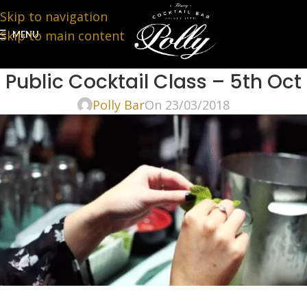
Skip to navigation
Skip to main content
MENU
Public Cocktail Class – 5th Oct
Polly Bar
On 23/03/2018