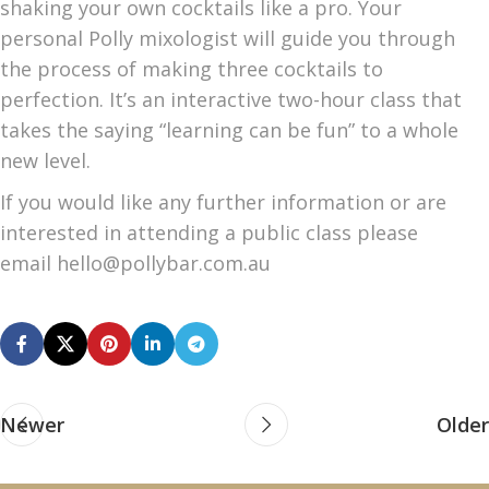
shaking your own cocktails like a pro. Your
personal Polly mixologist will guide you through
the process of making three cocktails to
perfection. It’s an interactive two-hour class that
takes the saying “learning can be fun” to a whole
new level.
If you would like any further information or are
interested in attending a public class please
email hello@pollybar.com.au
Newer
Older