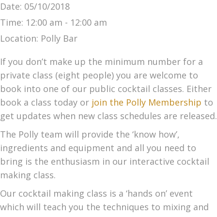
Date:
05/10/2018
Time:
12:00 am - 12:00 am
Location:
Polly Bar
If you don’t make up the minimum number for a
private class (eight people) you are welcome to
book into one of our public cocktail classes. Either
book a class today or
join the Polly Membership
to
get updates when new class schedules are released.
The Polly team will provide the ‘know how’,
ingredients and equipment and all you need to
bring is the enthusiasm in our interactive cocktail
making class.
Our cocktail making class is a ‘hands on’ event
which will teach you the techniques to mixing and