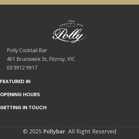
Polly Cocktail Bar
401 Brunswick St, Fitzroy, VIC
03 9912 9917
FEATURED IN
OPENING HOURS
GETTING IN TOUCH
© 2025
Pollybar
All Right Reserved