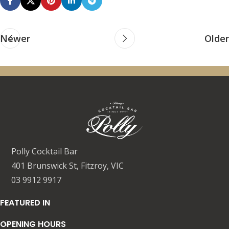
Newer
Older
Polly Cocktail Bar
401 Brunswick St, Fitzroy, VIC
03 9912 9917
FEATURED IN
OPENING HOURS