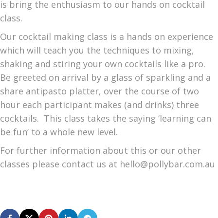
is bring the enthusiasm to our hands on cocktail
class.
Our cocktail making class is a hands on experience
which will teach you the techniques to mixing,
shaking and stiring your own cocktails like a pro.
Be greeted on arrival by a glass of sparkling and a
share antipasto platter, over the course of two
hour each participant makes (and drinks) three
cocktails. This class takes the saying ‘learning can
be fun’ to a whole new level.
For further information about this or our other
classes please contact us at hello@pollybar.com.au