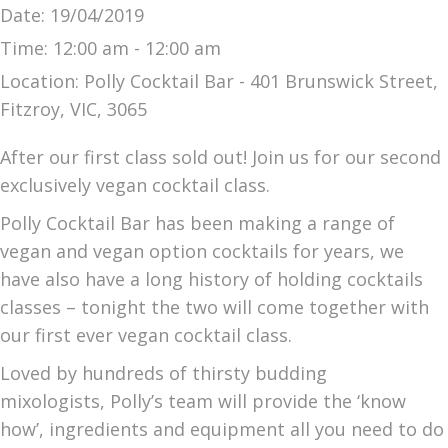
Date:
19/04/2019
Time:
12:00 am - 12:00 am
Location:
Polly Cocktail Bar - 401 Brunswick Street,
Fitzroy, VIC, 3065
After our first class sold out! Join us for our second
exclusively vegan cocktail class.
Polly Cocktail Bar has been making a range of
vegan and vegan option cocktails for years, we
have also have a long history of holding cocktails
classes – tonight the two will come together with
our first ever vegan cocktail class.
Loved by hundreds of thirsty budding
mixologists, Polly’s team will provide the ‘know
how’, ingredients and equipment all you need to do