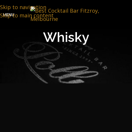
Skip to navigation
Skip to main content
MENU
Whisky