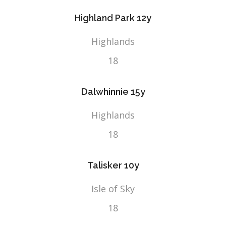
Highland Park 12y
Highlands
18
Dalwhinnie 15y
Highlands
18
Talisker 10y
Isle of Sky
18