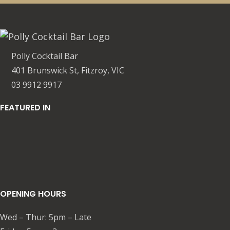
Polly Cocktail Bar
401 Brunswick St, Fitzroy, VIC
03 9912 9917
FEATURED IN
OPENING HOURS
Wed – Thur: 5pm – Late