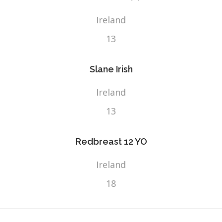
Ireland
13
Slane Irish
Ireland
13
Redbreast 12 YO
Ireland
18