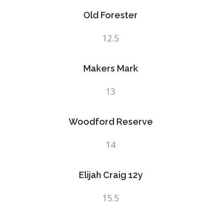
Old Forester
12.5
Makers Mark
13
Woodford Reserve
14
Elijah Craig 12y
15.5