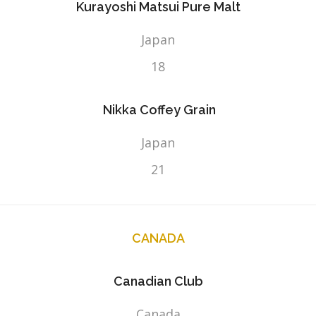
Kurayoshi Matsui Pure Malt
Japan
18
Nikka Coffey Grain
Japan
21
CANADA
Canadian Club
Canada