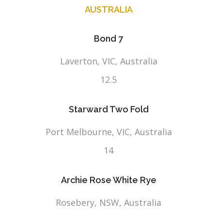
AUSTRALIA
Bond 7
Laverton, VIC, Australia
12.5
Starward Two Fold
Port Melbourne, VIC, Australia
14
Archie Rose White Rye
Rosebery, NSW, Australia