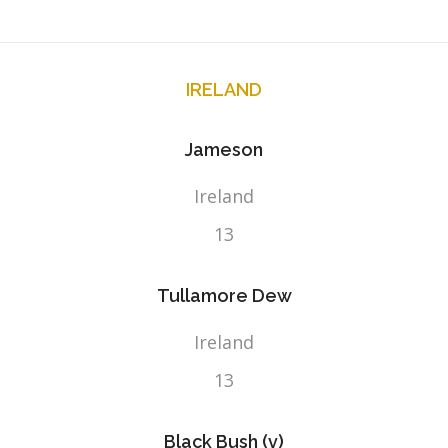
IRELAND
Jameson
Ireland
13
Tullamore Dew
Ireland
13
Black Bush (v)