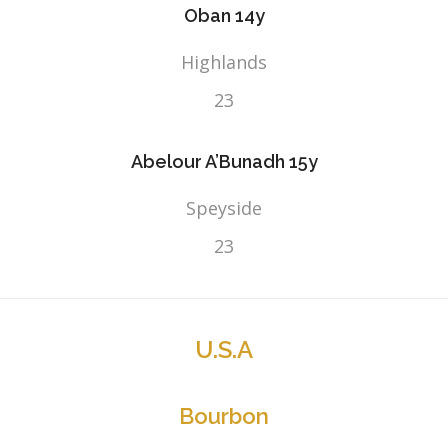
Oban 14y
Highlands
23
Abelour A’Bunadh 15y
Speyside
23
U.S.A
Bourbon