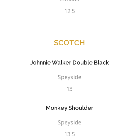
12.5
SCOTCH
Johnnie Walker Double Black
Speyside
13
Monkey Shoulder
Speyside
13.5