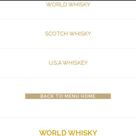
WORLD WHISKY
SCOTCH WHISKY
U.S.A WHISKEY
BACK TO MENU HOME
WORLD WHISKY