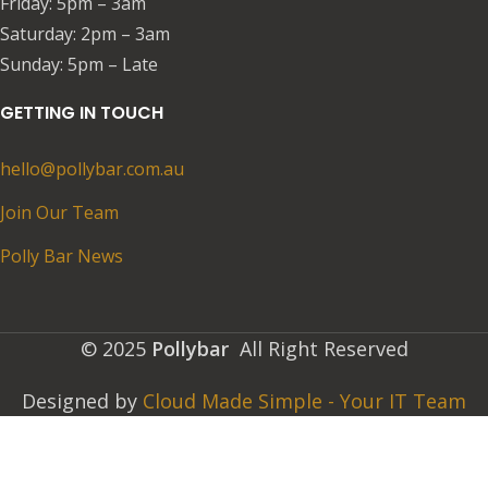
Friday: 5pm – 3am​​
Saturday: 2pm – 3am
​Sunday: 5pm – Late
GETTING IN TOUCH
hello@pollybar.com.au
Join Our Team
Polly Bar News
© 2025
Pollybar
All Right Reserved
Designed by
Cloud Made Simple - Your IT Team