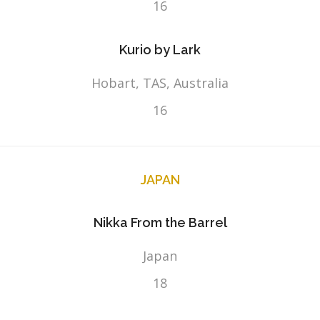
16
Kurio by Lark
Hobart, TAS, Australia
16
JAPAN
Nikka From the Barrel
Japan
18