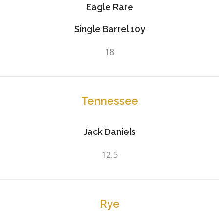
Eagle Rare
Single Barrel 10y
18
Tennessee
Jack Daniels
12.5
Rye