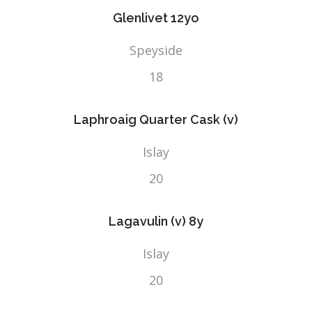
Glenlivet 12yo
Speyside
18
Laphroaig Quarter Cask (v)
Islay
20
Lagavulin (v) 8y
Islay
20