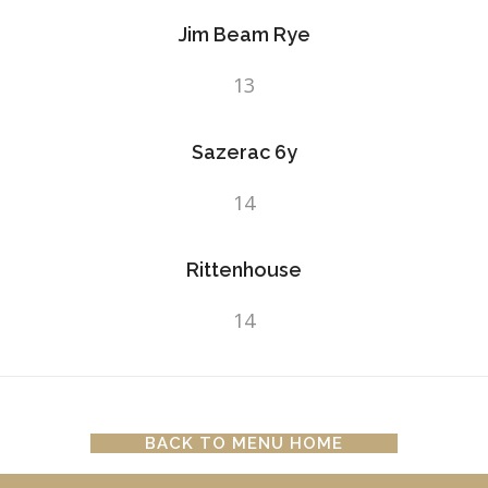
Jim Beam Rye
13
Sazerac 6y
14
Rittenhouse
14
BACK TO MENU HOME