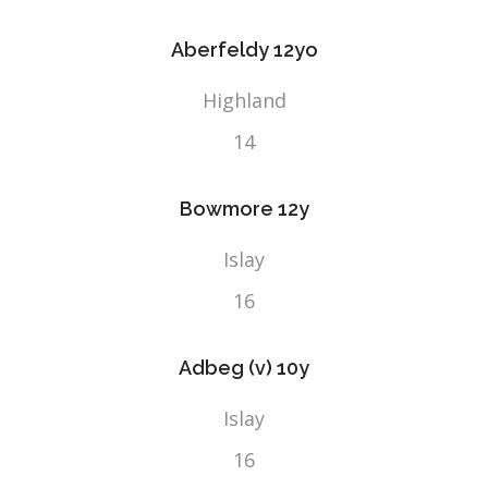
Aberfeldy 12yo
Highland
14
Bowmore 12y
Islay
16
Adbeg (v) 10y
Islay
16