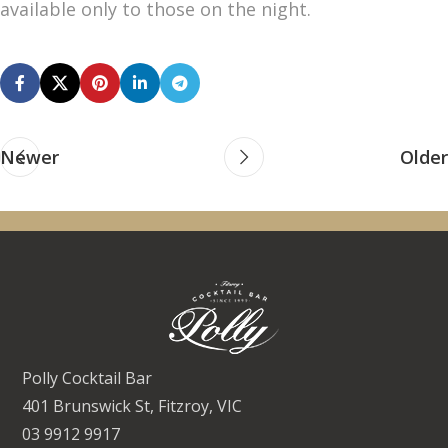
available only to those on the night.
Newer
Older
Polly Cocktail Bar
401 Brunswick St, Fitzroy, VIC
03 9912 9917