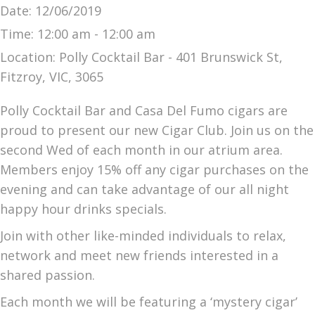
Date:
12/06/2019
Time:
12:00 am - 12:00 am
Location:
Polly Cocktail Bar - 401 Brunswick St,
Fitzroy, VIC, 3065
Polly Cocktail Bar and Casa Del Fumo cigars are
proud to present our new Cigar Club. Join us on the
second Wed of each month in our atrium area.
Members enjoy 15% off any cigar purchases on the
evening and can take advantage of our all night
happy hour drinks specials.
Join with other like-minded individuals to relax,
network and meet new friends interested in a
shared passion.
Each month we will be featuring a ‘mystery cigar’