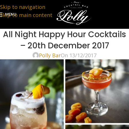
Skip to navigation
Skip to main content
MENU
All Night Happy Hour Cocktails
– 20th December 2017
Polly Bar
On 13/12/2017