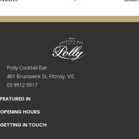
Polly Cocktail Bar
401 Brunswick St, Fitzroy, VIC
03 9912 9917
FEATURED IN
OPENING HOURS
GETTING IN TOUCH