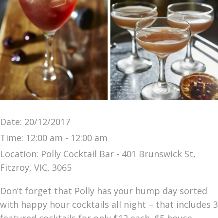
Date:
20/12/2017
Time:
12:00 am - 12:00 am
Location:
Polly Cocktail Bar - 401 Brunswick St,
Fitzroy, VIC, 3065
Don’t forget that Polly has your hump day sorted
with happy hour cocktails all night – that includes 3