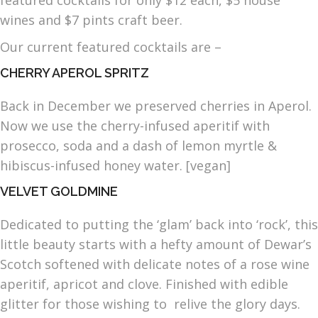
featured cocktails for only $12 each, $5 house
wines and $7 pints craft beer.
Our current featured cocktails are –
CHERRY APEROL SPRITZ
Back in December we preserved cherries in Aperol.
Now we use the cherry-infused aperitif with
prosecco, soda and a dash of lemon myrtle &
hibiscus-infused honey water. [vegan]
VELVET GOLDMINE
Dedicated to putting the ‘glam’ back into ‘rock’, this
little beauty starts with a hefty amount of Dewar’s
Scotch softened with delicate notes of a rose wine
aperitif, apricot and clove. Finished with edible
glitter for those wishing to relive the glory days.