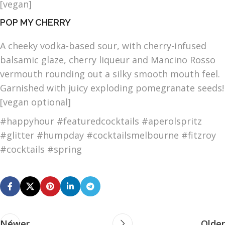
[vegan]
POP MY CHERRY
A cheeky vodka-based sour, with cherry-infused
balsamic glaze, cherry liqueur and Mancino Rosso
vermouth rounding out a silky smooth mouth feel.
Garnished with juicy exploding pomegranate seeds!
[vegan optional]
#happyhour #featuredcocktails #aperolspritz
#glitter #humpday #cocktailsmelbourne #fitzroy
#cocktails #spring
Newer
Older