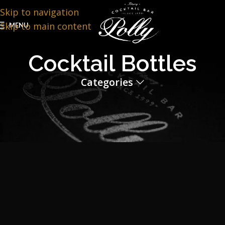
Skip to navigation
Skip to main content
MENU
Cocktail Bottles
Categories