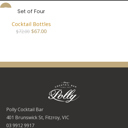
-7%
Set of Four
SOLD
OUT
Cocktail Bottles
$
67.00
$
72.00
Polly Cocktail Bar
401 Brunswick St, Fitzroy, VIC
03 9912 9917